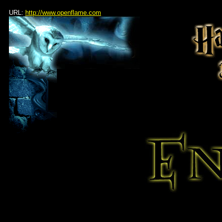
URL:
http://www.openflame.com