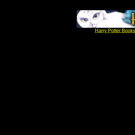
Harry Potter Books