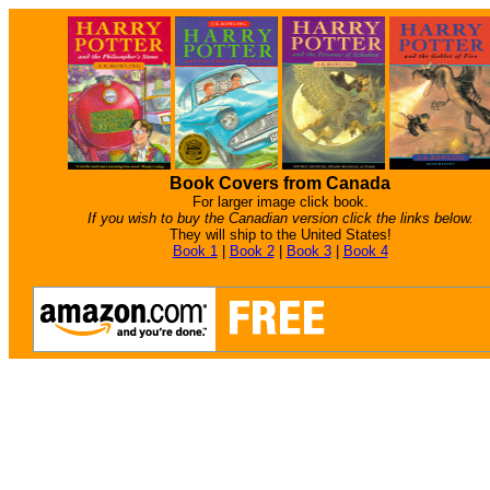
Book Covers from Canada
For larger image click book.
If you wish to buy the Canadian version click the links below.
They will ship to the United States!
Book 1
|
Book 2
|
Book 3
|
Book 4