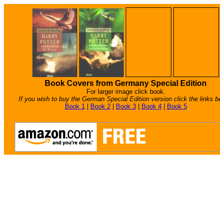
Book Covers from Germany Special Edition
For larger image click book.
If you wish to buy the German Special Edition version click the links b
Book 1
|
Book 2
|
Book 3
|
Book 4
|
Book 5