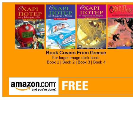
Book Covers From Greece
For larger image click book.
Book 1 |
Book 2 |
Book 3 |
Book 4