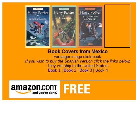
Book Covers from Mexico
For larger image click book.
If you wish to buy the Spanish version click the links below.
They will ship to the United States!
Book 1
|
Book 2
|
Book 3
|
Book 4