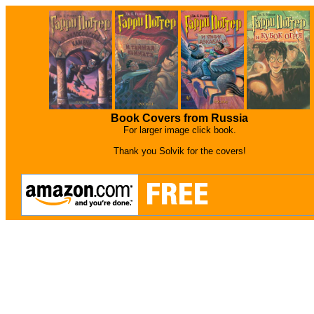
Book Covers from Russia
For larger image click book.
Thank you Solvik for the covers!