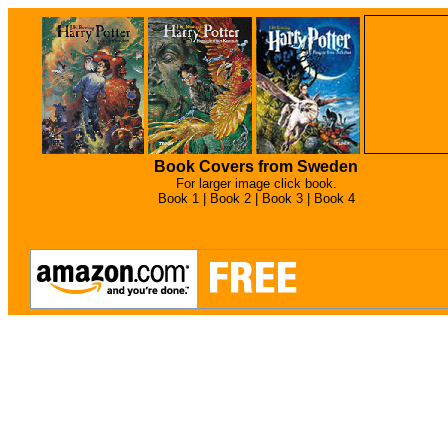
Book Covers from Sweden
For larger image click book.
Book 1 |
Book 2 |
Book 3 |
Book 4