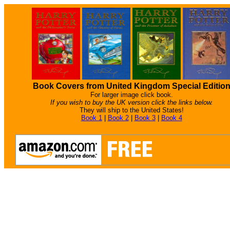
Book Covers from United Kingdom Special Editio
For larger image click book.
If you wish to buy the UK version click the links below.
They will ship to the United States!
Book 1
|
Book 2
|
Book 3
|
Book 4