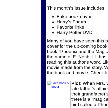
This month's issue includes:
Fake book cover
Harry's Forum
Favorite links
Harry Potter DVD
Many of you have seen this b
cover for the up-coming book.
book "Phoenix and the Magic 
the name of E. Nesbitt. It ha
reading this author's work. Li
movie made from the story. 
the book and movie. Check for
Plot:
When Mrs. Wi
late father's affa
their grandfather'
there is a "magic
bird called a Phoe