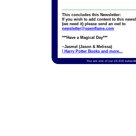
This concludes this Newsletter:
If you wish to add content to this newsl
(we need it) please send an owl to
newsletter@openflame.com
***Have a Magical Day***
~Jasmel (Jason & Melissa)
! Harry Potter Books and more...
You are one of our 16,316 subscribe
Copyright 2002 OpenFlame.com