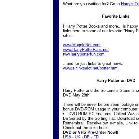
What are you waiting for? Go to
Harry's F
Favorite Links
! Harry Potter Books and more... is happy
links here to some of our favorite "Harry Po
sites:
www.MuggleNet.com
www.HarryPotterFans.net
tww.harrypotterfun.com
...and for just links to great news:
www.sirlinksalot.net/potter.html
Harry Potter on DVD
Harry Potter and the Sorcerer's Stone is 
DVD May 28th!
There will be never before seen footage o
bonus DVD-ROM usage in your computer:
DVD-ROM PC Features: Collect Wizard 
Be Sorted by the Sorting Hat, Download 
Remembrall, Receive owl e-mails, Link to
Check out the links here:
DVD or VHS Pre-Order Now!!
USA
-
UK
-
DE
-
FR