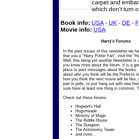
carpet and embark
which don't turn o
Book info:
USA
-
UK
-
DE
-
Movie info:
USA
Harry's Forums
In the past issues of this newsletter we 
that you a "Harry Potter Fan", visit the "H
Well, this being yet another Newsletter is 
you know more about the forum. It is a gre
place to post messages about the books.
about who you think will be the Prefects i
how you think the next movie will be like,
part in polls, or just hang out with new frien
sure have at least one thing in common, "
Check out these forums:
Hogwart's Hall
Hogsmeade
Ministry of Magic
The Riddle House
The Dungeon
The Astronomy Tower
and more...