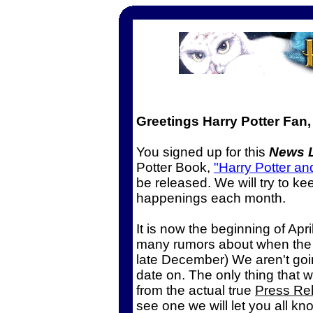
Greetings Harry Potter Fan,
You signed up for this
News L
Potter Book,
"Harry Potter an
be released. We will try to ke
happenings each month.
It is now the beginning of Apr
many rumors about when the 5t
late December) We aren't goi
date on. The only thing that w
from the actual true
Press Re
see one we will let you all kn