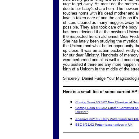
urge to get away. As most do, the mother d
due to her baby's sharp horn. The newbor
touches horns with it's dead mother and al
love is taken care of and the calf is on it'
officers cleared as many muggles away f
possible. They also took care of the body o
has been decided that the newborn Unicorn
the respected french alchemist Miss Frede
She has lately been studying the mystical 
the Unicorn and what better opportunity th
up close. It was an action packed, wildly 
for our dear Ministry. Hundreds of memory
were performed and all is well in London ag
you posted if there are any more happenin
birth of a Unicorn in the middle of the str
Sincerely, Daniel Fudge Your Magizoologi
Here is a small list of some current HP
Coming Soon 6/23/02 New Chamber of Secret
Coming Soon 6/22/02 Cuarón Confirmed as H
Director?
Ananova 6/21/02 Harry Potter trailer hits U
BBC 6/21/02 Potter teaser arrives in UK