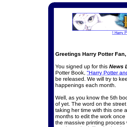
! Harry 
Greetings Harry Potter Fan,
You signed up for this
News L
Potter Book,
"Harry Potter an
be released. We will try to ke
happenings each month.
Well, as you know the 5th bo
of yet. The word on the street
taking her time with this one and
months to edit the work once i
the massive printing process 