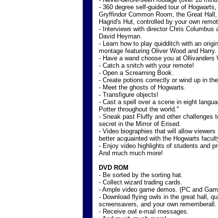
- 360 degree self-guided tour of Hogwarts, 
Gryffindor Common Room, the Great Hall,
Hagrid's Hut, controlled by your own remot
- Interviews with director Chris Columbus
David Heyman.
- Learn how to play quidditch with an origi
montage featuring Oliver Wood and Harry.
- Have a wand choose you at Ollivanders
- Catch a snitch with your remote!
- Open a Screaming Book.
- Create potions correctly or wind up in the
- Meet the ghosts of Hogwarts.
- Transfigure objects!
- Cast a spell over a scene in eight langu
Potter throughout the world."
- Sneak past Fluffy and other challenges t
secret in the Mirror of Erised.
- Video biographies that will allow viewer
better acquainted with the Hogwarts facult
- Enjoy video highlights of students and pr
And much much more!
DVD ROM
- Be sorted by the sorting hat.
- Collect wizard trading cards.
- Ample video game demos. (PC and Ga
- Download flying owls in the great hall, qu
screensavers, and your own rememberall.
- Receive owl e-mail messages.