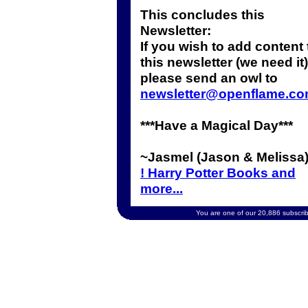
This concludes this
Newsletter:
If you wish to add content 
this newsletter (we need it)
please send an owl to
newsletter@openflame.c
***Have a Magical Day***
~Jasmel (Jason & Melissa
! Harry Potter Books and
more...
You are one of our 20,886 subscribe
Copyright 2002 OpenFlame.com