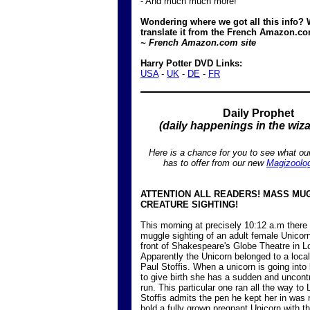
- And much much more!
Wondering where we got all this info? 
translate it from the French Amazon.co
~ French Amazon.com site
Harry Potter DVD Links:
USA
-
UK
-
DE
-
FR
Daily Prophet
(daily happenings in the wiz
Here is a chance for you to see what ou
has to offer from our new
Magizoolo
ATTENTION ALL READERS! MASS MU
CREATURE SIGHTING!
This morning at precisely 10:12 a.m ther
muggle sighting of an adult female Unicorn 
front of Shakespeare's Globe Theatre in L
Apparently the Unicorn belonged to a loc
Paul Stoffis. When a unicorn is going into
to give birth she has a sudden and uncontr
run. This particular one ran all the way to
Stoffis admits the pen he kept her in was n
hold a fully grown pregnant Unicorn with th