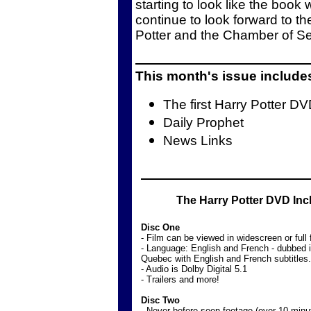
starting to look like the book
continue to look forward to 
Potter and the Chamber of Se
This month's issue include
The first Harry Potter D
Daily Prophet
News Links
The Harry Potter DVD Inc
Disc One
- Film can be viewed in widescreen or full
- Language: English and French - dubbed 
Quebec with English and French subtitles.
- Audio is Dolby Digital 5.1
- Trailers and more!
Disc Two
- Never-before-seen footage (over 10 minu