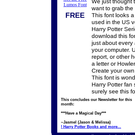
We just thought 
Lumos Font
want to grab the
FREE
This font looks a 
used in the US v
Harry Potter Ser
download this fon
just about every 
your computer. U
report, or other
a letter or Howler
Create your own
This font is wonde
Harry Potter fan s
surely see this fo
This concludes our Newsletter for this
month:
***Have a Magical Day***
~Jasmel (Jason & Melissa)
! Harry Potter Books and more...