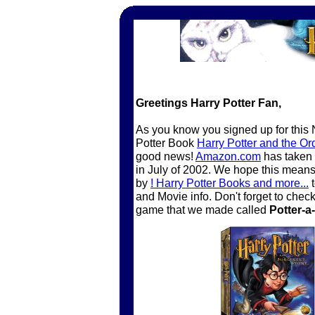
Greetings Harry Potter Fan,
As you know you signed up for this N
Potter Book
Harry Potter and the Or
good news!
Amazon.com
has taken 
in July of 2002. We hope this mean
by
! Harry Potter Books and more...
t
and Movie info. Don't forget to che
game that we made called
Potter-a