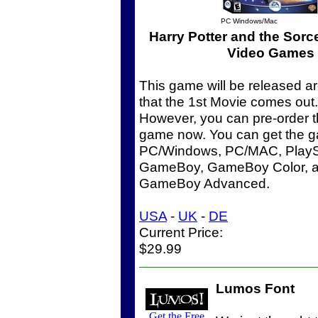
PC Windows/Mac
Harry Potter and the Sorc
Video Games
This game will be released a
that the 1st Movie comes out.
However, you can pre-order t
game now. You can get the g
PC/Windows, PC/MAC, PlaySt
GameBoy, GameBoy Color, a
GameBoy Advanced.
USA
-
UK
-
DE
Current Price:
$29.99
Lumos Font
Get the Free