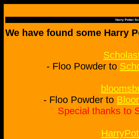
Harry Potter S
We have found some Harry Po
Scholas
- Floo Powder to
Scho
bloomsb
- Floo Powder to
Bloo
Special thanks to S
HarryPot