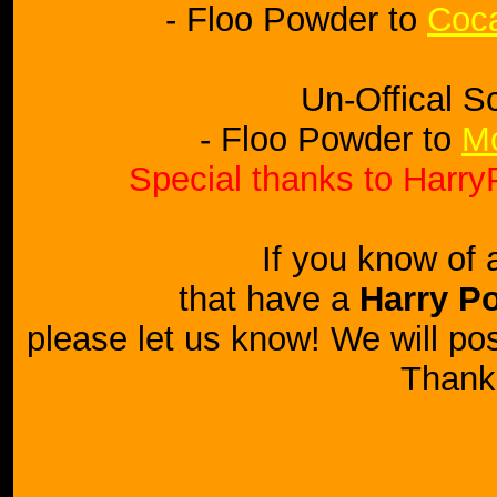
- Floo Powder to
Coca
Un-Offical S
- Floo Powder to
Mo
Special thanks to HarryP
If you know of 
that have a
Harry Po
please let us know! We will post
Thank