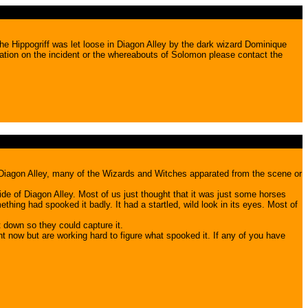
he Hippogriff was let loose in Diagon Alley by the dark wizard Dominique
ation on the incident or the whereabouts of Solomon please contact the
m Diagon Alley, many of the Wizards and Witches apparated from the scene or
de of Diagon Alley. Most of us just thought that it was just some horses
hing had spooked it badly. It had a startled, wild look in its eyes. Most of
 down so they could capture it.
 now but are working hard to figure what spooked it. If any of you have