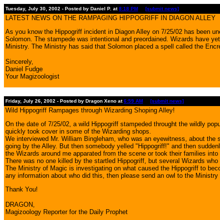
Tuesday, July 30, 2002 - Posted by Daniel P. at
8:18 PM
[submit news]
LATEST NEWS ON THE RAMPAGING HIPPOGRIFF IN DIAGON ALLEY
As you know the Hippogriff incident in Diagon Alley on 7/25/02 has been un
Solomon. The stampede was intentional and preordained. Wizards have yet t
Ministry. The Ministry has said that Solomon placed a spell called the Encre
Sincerely,
Daniel Fudge
Your Magizoologist
Friday, July 26, 2002 - Posted by Dragon Xeno at
6:59 AM
[submit news]
Wild Hippogriff Rampages through Wizarding Shoping Alley!
On the date of 7/25/02, a wild Hippogriff stampeded throught the wildly p
quickly took cover in some of the Wizarding shops.
We interviewed Mr. William Bingleham, who was an eyewitness, about the star
going by the Alley. But then somebody yelled "Hippogriff!" and then suddenly
the Wizards around me apparated from the scene or took their families into t
There was no one killed by the startled Hippogriff, but several Wizards who
The Ministry of Magic is investigating on what caused the Hippogriff to be
any information about who did this, then please send an owl to the Minist
Thank You!
DRAGON,
Magizoology Reporter for the Daily Prophet