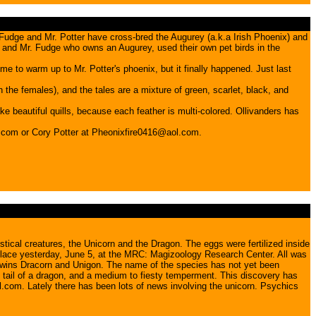
Fudge and Mr. Potter have cross-bred the Augurey (a.k.a Irish Phoenix) and
x and Mr. Fudge who owns an Augurey, used their own pet birds in the
me to warm up to Mr. Potter's phoenix, but it finally happened. Just last
the females), and the tales are a mixture of green, scarlet, black, and
ke beautiful quills, because each feather is multi-colored. Ollivanders has
.com or Cory Potter at Pheonixfire0416@aol.com.
cal creatures, the Unicorn and the Dragon. The eggs were fertilized inside
k place yesterday, June 5, at the MRC: Magizoology Research Center. All was
e twins Dracorn and Unigon. The name of the species has not yet been
e tail of a dragon, and a medium to fiesty temperment. This discovery has
.com. Lately there has been lots of news involving the unicorn. Psychics