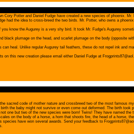
wn Cory Potter and Daniel Fudge have created a new species of phoenix. Mr. 
dge had the idea to cross-breed the two birds. Mr. Potter, who owns a phoeni
 of you know the Augurey is a very shy bird. It took Mr. Fudge's Augurey someti
nd black plumage on the head, and scarlet plumage on the body (opposite with 
 can heal. Unlike regular Augurey tail feathers, these do not repel ink and ma
on this new creation please email either Daniel Fudge at Frogprints87@aol
he sacred code of mother nature and crossbreed two of the most famous mysti
ive birth the baby might not survive or even come out deformed. The birth too
time: not one but two of the new species were born! Twins! They have named th
ales on the body of a horse, a horn that shoots fire, the head of a horse, th
oss species have won several awards. Send your feedback to Frogprints87@aol
s.