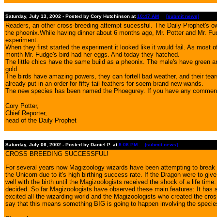
Saturday, July 13, 2002 - Posted by Cory Hutchinson at
10:47 AM
[submit news]
Readers, an other cross-breeding attempt sucessful. The Daily Prophet's o
the phoenix.While having dinner about 6 months ago, Mr. Potter and Mr. Fu
experiment.
When they first started the experiment it looked like it would fail. As most
month Mr. Fudge's bird had her eggs. And today they hatched.
The little chics have the same build as a pheonix. The male's have green a
gold.
The birds have amazing powers, they can fortell bad weather, and their tears
already put in an order for fifty tail feathers for soem brand new wands.
The new species has been named the Phoegurey. If you have any comments 
Cory Potter,
Chief Reporter,
head of the Daily Prophet
Saturday, July 06, 2002 - Posted by Daniel P. at
8:06 PM
[submit news]
CROSS BREEDING SUCCESSFUL!
For several years now Magizoology wizards have been attempting to break t
the Unicorn due to it's high birthing success rate. If the Dragon were to g
well with the birth until the Magizoologists received the shock of a life 
decided. So far Magizoologists have observed these main features: It has sc
excited all the wizarding world and the Magizoologists who created the cr
say that this means something BIG is going to happen involving the specie