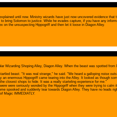
explained until now. Ministry wizards have just now uncovered evidence that t
o bring Solomon to justice. While he evades capture, if you have any inform
x on the unsuspecting Hippogriff and then let it loose in Diagon Alley.
opular Wizarding Shoping Alley, Diagon Alley. When the beast was spotted fro
tled beast. "It was real strange," he said. "We heard a galloping noise outsi
 an enermous Hippogriff came tearing into the Alley. It looked as though somet
he closest shops to hide. It was a really starteling experience for me."
 were were seriously wonded by the Hippogriff when they were trying to calm it
come spooked and suddenly tear towards Diagon Alley. They have no leads right
ry of Magic IMMEDIATLY.