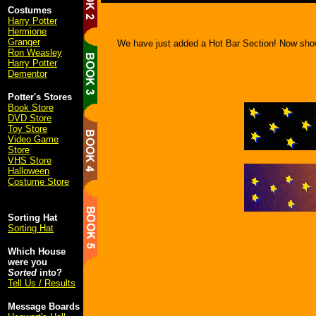
Costumes
Harry Potter
Hermione
Granger
We have just added a Hot Bar Section! Now sho
Ron Weasley
Harry Potter
Dementor
Potter's Stores
Book Store
DVD Store
Toy Store
Video Game
Store
VHS Store
Halloween
Costume Store
Sorting Hat
Sorting Hat
Which House
were you
Sorted
into?
Tell Us / Results
Message Boards