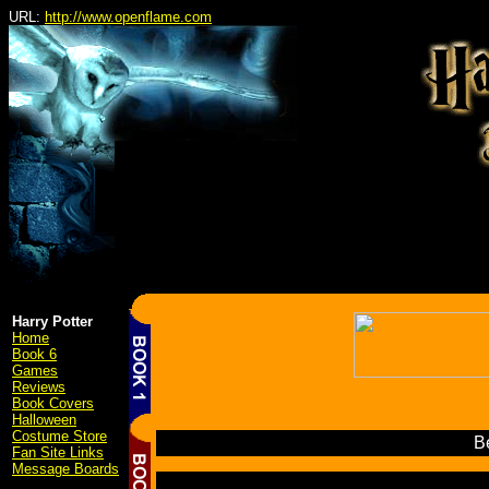
URL:
http://www.openflame.com
Harry Potter
Home
Book 6
Games
Reviews
Book Covers
Halloween
Costume Store
Be
Fan Site Links
Message Boards