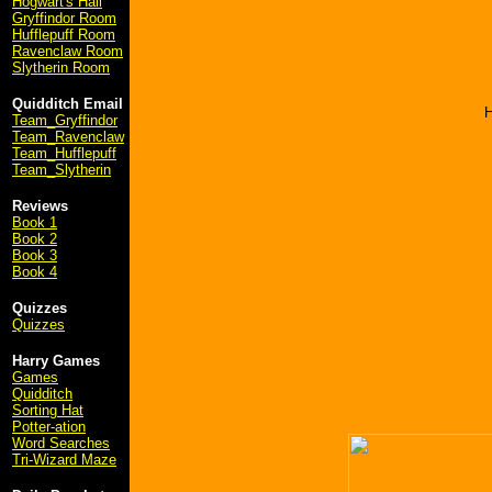
Hogwart's Hall
Gryffindor Room
Hufflepuff Room
Ravenclaw Room
Slytherin Room
Quidditch Email
H
Team_Gryffindor
Team_Ravenclaw
Team_Hufflepuff
Team_Slytherin
Reviews
Book 1
Book 2
Book 3
Book 4
Quizzes
Quizzes
Harry Games
Games
Quidditch
Sorting Hat
Potter-ation
Word Searches
Tri-Wizard Maze