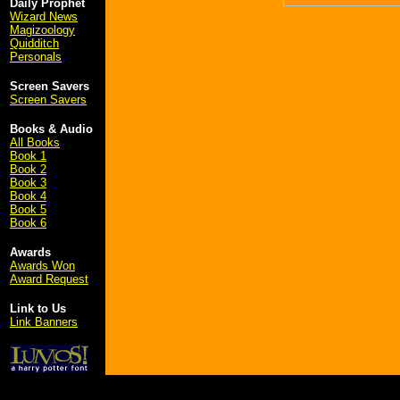
Daily Prophet
Wizard News
Magizoology
Quidditch
Personals
Screen Savers
Screen Savers
Books & Audio
All Books
Book 1
Book 2
Book 3
Book 4
Book 5
Book 6
Awards
Awards Won
Award Request
Link to Us
Link Banners