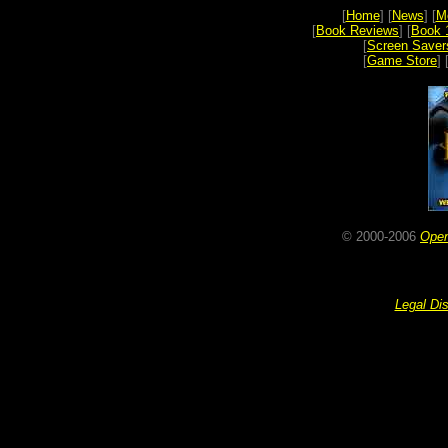
[
Home
] [
News
] [
M
[
Book Reviews
] [
Book 
[
Screen Saver
[
Game Store
] 
© 2000-2006
Ope
Legal Di