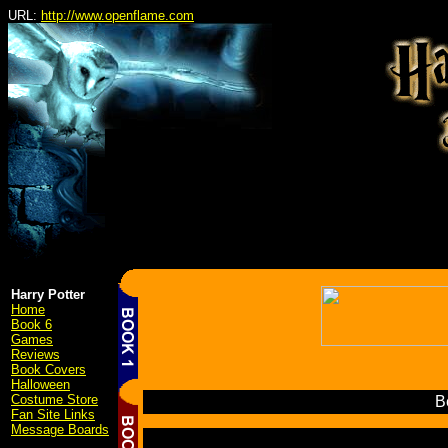
URL:
http://www.openflame.com
Harry Potter
Home
Book 6
Games
Reviews
Book Covers
Halloween
Costume Store
Be
Fan Site Links
Message Boards