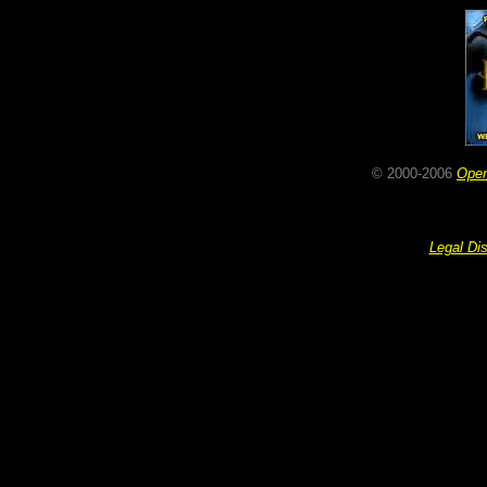
© 2000-2006
Ope
Legal Di