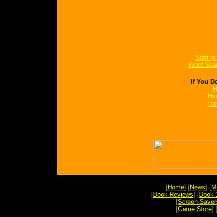
Sorting
Word Sea
If You D
H
Har
Har
[
Home
] [
News
] [
M
[
Book Reviews
] [
Book 
[
Screen Saver
[
Game Store
] 