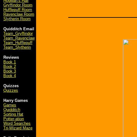
Hogwart's Hall
Gryffindor Room
Hufflepuff Room
Ravenclaw Room
Slytherin Room
Quidditch Email
Team_Gryffindor
Team_Ravenclaw
Team_Hufflepuff
Team_Slytherin
Reviews
Book 1
Book 2
Book 3
Book 4
Quizzes
Quizzes
Harry Games
Games
Quidditch
Sorting Hat
Potter-ation
Word Searches
Tri-Wizard Maze