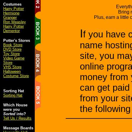
Costumes
Everyth
Harry Potter
Bring 
Hermione
Plus, earn a little
Granger
Ron Weasley
Harry Potter
I
Dementor
f you have 
Potter's Stores
name hosting
Book Store
DVD Store
site, you ma
Toy Store
Video Game
Store
online progr
VHS Store
Halloween
money from y
Costume Store
can get paid
Sorting Hat
Sorting Hat
from your si
Which House
the followin
were you
Sorted
into?
Tell Us / Results
Message Boards