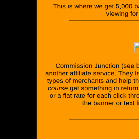
This is where we get 5,000 
viewing for
Commission Junction (see b
another affiliate service. They 
types of merchants and help th
course
get something in return 
or a flat rate for each click t
the banner or text l