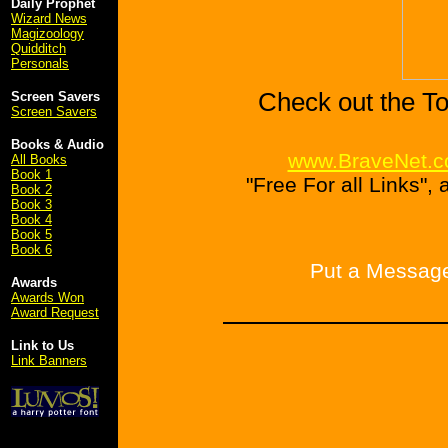
Daily Prophet
Wizard News
Magizoology
Quidditch
Personals
Check out the To
Screen Savers
Screen Savers
Books & Audio
www.BraveNet.
All Books
Book 1
"Free For all Links",
Book 2
Book 3
Book 4
Book 5
Book 6
Put a Message
Awards
Awards Won
Award Request
Link to Us
Link Banners